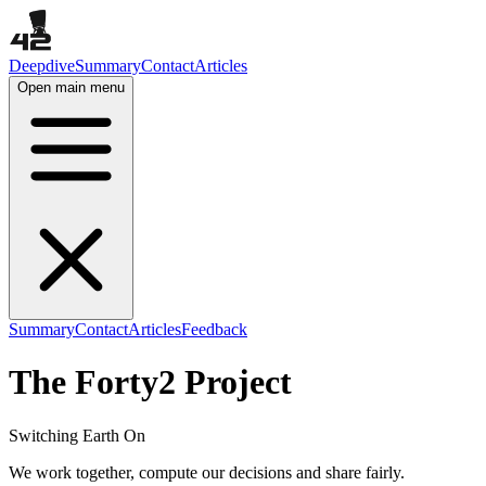
Deepdive
Summary
Contact
Articles
Open main menu
Summary
Contact
Articles
Feedback
The Forty2 Project
Switching Earth On
We work together, compute our decisions and share fairly.