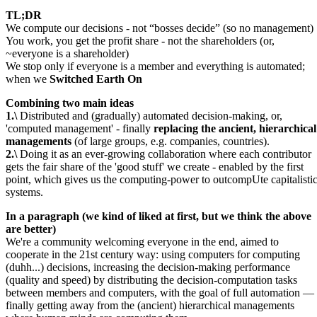
TL;DR
We compute our decisions - not
bosses decide
(so no management)
You work, you get the profit share - not the shareholders (or,
~everyone is a shareholder)
We stop only if everyone is a member and everything is automated;
when we
Switched Earth On
Combining two main ideas
1.\
Distributed and (gradually) automated decision-making, or,
'computed management' - finally
replacing the ancient, hierarchical
managements
(of large groups, e.g. companies, countries).
2.\
Doing it as an ever-growing collaboration where each contributor
gets the fair share of the 'good stuff' we create - enabled by the first
point, which gives us the computing-power to outcompUte capitalisti
systems.
In a paragraph (we kind of liked at first, but we think the above
are better)
We're a community welcoming everyone in the end, aimed to
cooperate in the 21st century way: using computers for computing
(duhh...) decisions, increasing the decision-making performance
(quality and speed) by distributing the decision-computation tasks
between members and computers, with the goal of full automation —
finally getting away from the (ancient) hierarchical managements