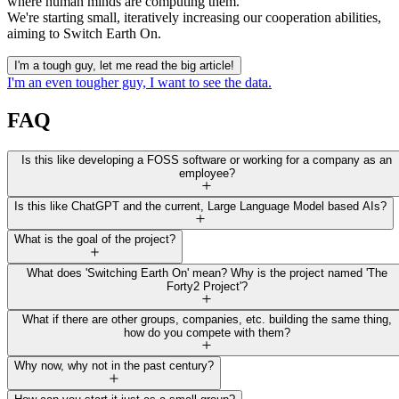
where human minds are computing them.
We're starting small, iteratively increasing our cooperation abilities,
aiming to Switch Earth On.
I'm a tough guy, let me read the big article!
I'm an even tougher guy, I want to see the data.
FAQ
Is this like developing a FOSS software or working for a company as an
employee?
Is this like ChatGPT and the current, Large Language Model based AIs?
What is the goal of the project?
What does 'Switching Earth On' mean? Why is the project named 'The
Forty2 Project'?
What if there are other groups, companies, etc. building the same thing,
how do you compete with them?
Why now, why not in the past century?