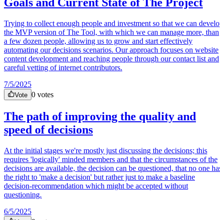
Goals and Current State of The Project
Trying to collect enough people and investment so that we can devel
the MVP version of The Tool, with which we can manage more, than
a few dozen people, allowing us to grow and start effectively
automating our decisions scenarios. Our approach focuses on website
content development and reaching people through our contact list and
careful vetting of internet contributors.
7/5/2025
0
votes
Vote
The path of improving the quality and
speed of decisions
At the initial stages we're mostly just discussing the decisions; this
requires 'logically' minded members and that the circumstances of the
decisions are available, the decision can be questioned, that no one ha
the right to 'make a decision' but rather just to make a baseline
decision-recommendation which might be accepted without
questioning.
6/5/2025