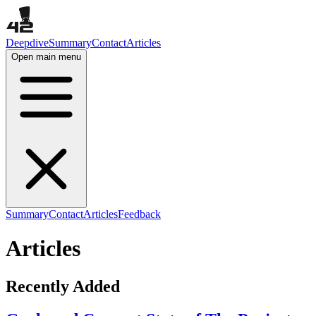
Deepdive
Summary
Contact
Articles
Open main menu
Summary
Contact
Articles
Feedback
Articles
Recently Added